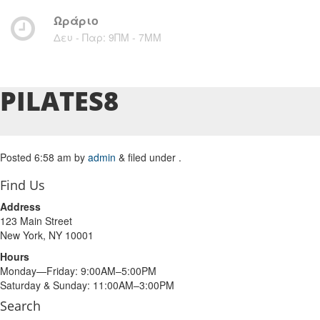
Ωράριο
Δευ - Παρ: 9ΠΜ - 7ΜM
PILATES8
Posted
6:58 am
by
admin
&
filed under .
Find Us
Address
123 Main Street
New York, NY 10001
Hours
Monday—Friday: 9:00AM–5:00PM
Saturday & Sunday: 11:00AM–3:00PM
Search