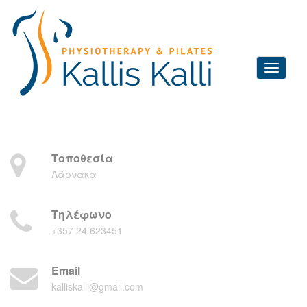
Τοποθεσία
Λάρνακα
Τηλέφωνο
+357 24 623451
Email
kalliskalli@gmail.com