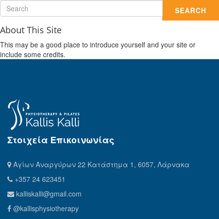
SEARCH
About This Site
This may be a good place to introduce yourself and your site or
include some credits.
Στοιχεία Επικοινωνίας
Αγίων Αναργύρων 22 Κατάστημα 1, 6057, Λάρνακα
+357 24 623451
kalliskalli@gmail.com
@kallisphysiotherapy