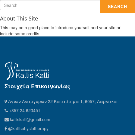
SEARCH
About This Site
This may be a good place to introduce yourself and your site or
include some credits.
Στοιχεία Επικοινωνίας
Αγίων Αναργύρων 22 Κατάστημα 1, 6057, Λάρνακα
+357 24 623451
kalliskalli@gmail.com
@kallisphysiotherapy