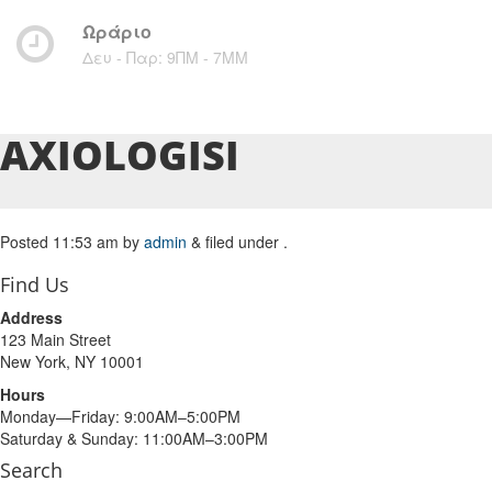
Ωράριο
Δευ - Παρ: 9ΠΜ - 7ΜM
AXIOLOGISI
Posted
11:53 am
by
admin
&
filed under .
Find Us
Address
123 Main Street
New York, NY 10001
Hours
Monday—Friday: 9:00AM–5:00PM
Saturday & Sunday: 11:00AM–3:00PM
Search