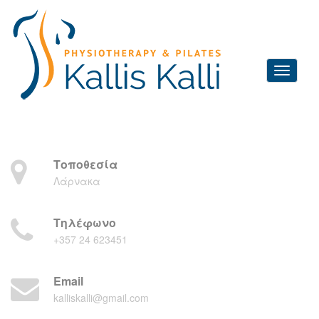
Τοποθεσία
Λάρνακα
Τηλέφωνο
+357 24 623451
Email
kalliskalli@gmail.com