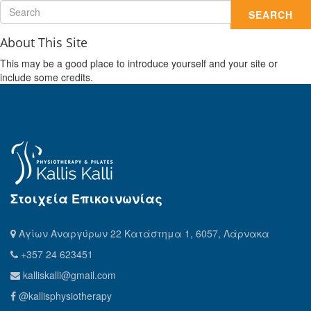
SEARCH
About This Site
This may be a good place to introduce yourself and your site or
include some credits.
Στοιχεία Επικοινωνίας
Αγίων Αναργύρων 22 Κατάστημα 1, 6057, Λάρνακα
+357 24 623451
kalliskalli@gmail.com
@kallisphysiotherapy