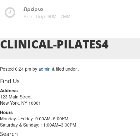
Ωράριο
Δευ - Παρ: 9ΠΜ - 7ΜM
CLINICAL-PILATES4
Posted
6:24 pm
by
admin
&
filed under .
Find Us
Address
123 Main Street
New York, NY 10001
Hours
Monday—Friday: 9:00AM–5:00PM
Saturday & Sunday: 11:00AM–3:00PM
Search