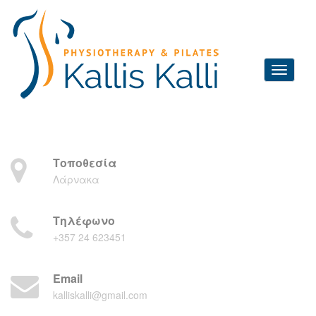
Τοποθεσία
Λάρνακα
Τηλέφωνο
+357 24 623451
Email
kalliskalli@gmail.com