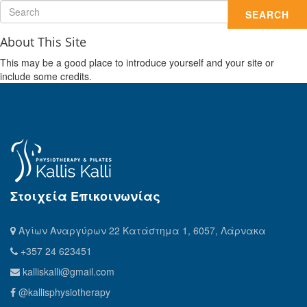
SEARCH
About This Site
This may be a good place to introduce yourself and your site or
include some credits.
Στοιχεία Επικοινωνίας
Αγίων Αναργύρων 22 Κατάστημα 1, 6057, Λάρνακα
+357 24 623451
kalliskalli@gmail.com
@kallisphysiotherapy