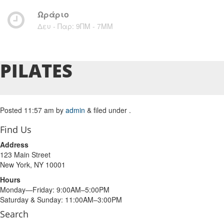
Ωράριο
Δευ - Παρ: 9ΠΜ - 7ΜM
PILATES
Posted
11:57 am
by
admin
&
filed under .
Find Us
Address
123 Main Street
New York, NY 10001
Hours
Monday—Friday: 9:00AM–5:00PM
Saturday & Sunday: 11:00AM–3:00PM
Search