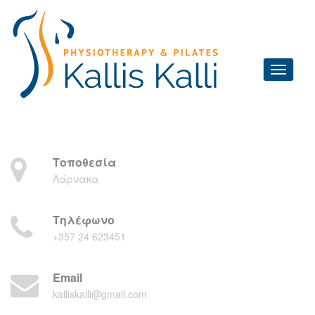
Τοποθεσία
Λάρνακα
Τηλέφωνο
+357 24 623451
Email
kalliskalli@gmail.com