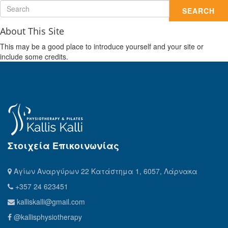
SEARCH
About This Site
This may be a good place to introduce yourself and your site or
include some credits.
Στοιχεία Επικοινωνίας
Αγίων Αναργύρων 22 Κατάστημα 1, 6057, Λάρνακα
+357 24 623451
kalliskalli@gmail.com
@kallisphysiotherapy