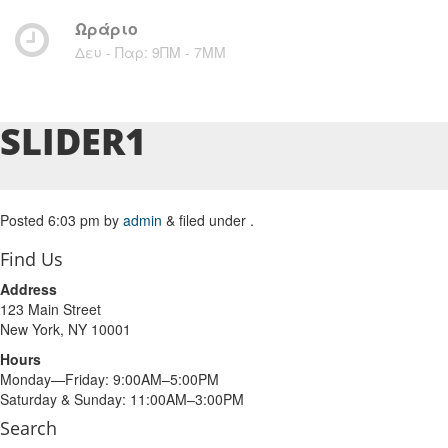
Ωράριο
Δευ - Παρ: 9ΠΜ - 7ΜM
SLIDER1
Posted
6:03 pm
by
admin
&
filed under .
Find Us
Address
123 Main Street
New York, NY 10001
Hours
Monday—Friday: 9:00AM–5:00PM
Saturday & Sunday: 11:00AM–3:00PM
Search